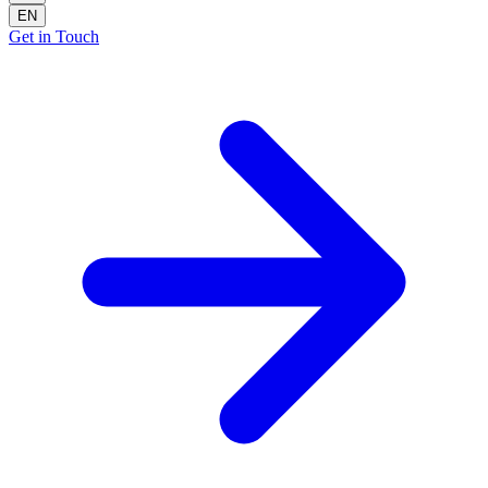
EN
Get in Touch