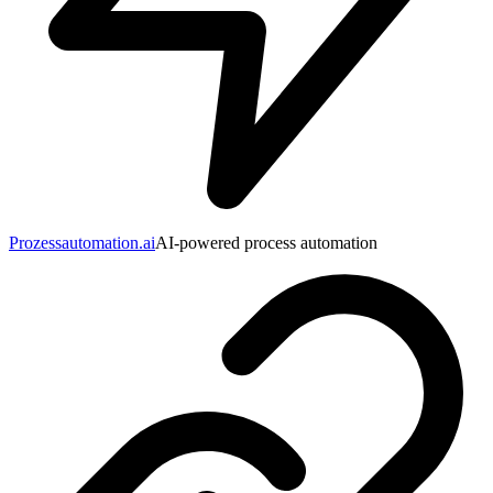
Prozessautomation.ai
AI-powered process automation