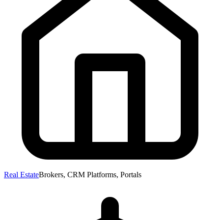
Real Estate
Brokers, CRM Platforms, Portals