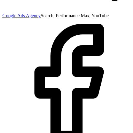
Google Ads Agency
Search, Performance Max, YouTube