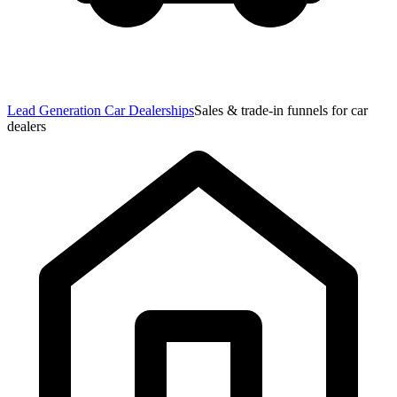
Lead Generation Car Dealerships
Sales & trade-in funnels for car
dealers