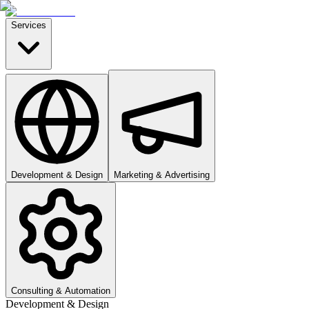
Services
Development & Design
Marketing & Advertising
Consulting & Automation
Development & Design