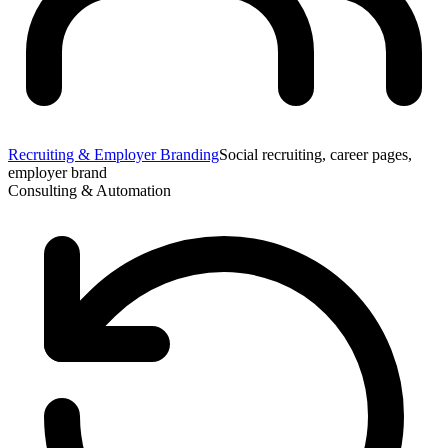
Recruiting & Employer Branding
Social recruiting, career pages,
employer brand
Consulting & Automation