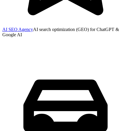
AI SEO Agency
AI search optimization (GEO) for ChatGPT &
Google AI