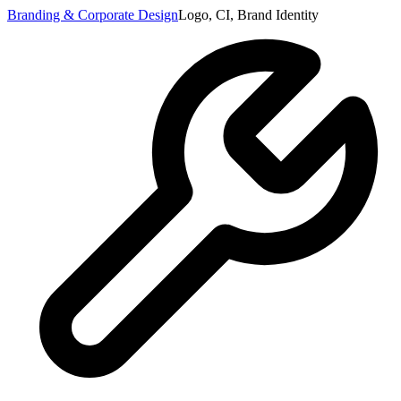
Branding & Corporate Design
Logo, CI, Brand Identity