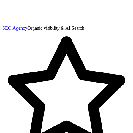
SEO Agency
Organic visibility & AI Search