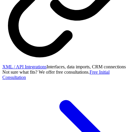
XML / API Integrations
Interfaces, data imports, CRM connections
Not sure what fits? We offer free consultations.
Free Initial
Consultation