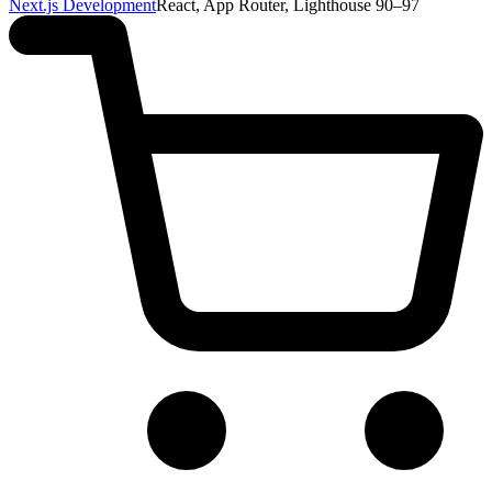
Next.js Development
React, App Router, Lighthouse 90–97