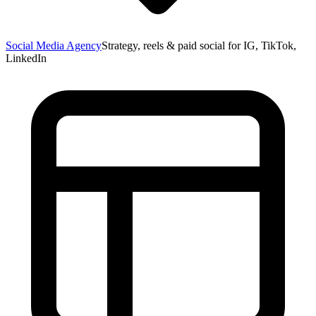
Social Media Agency
Strategy, reels & paid social for IG, TikTok,
LinkedIn