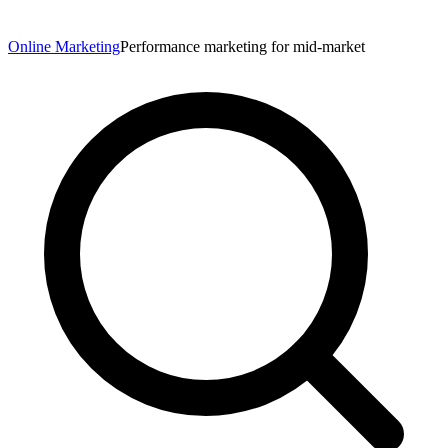
Online Marketing
Performance marketing for mid-market