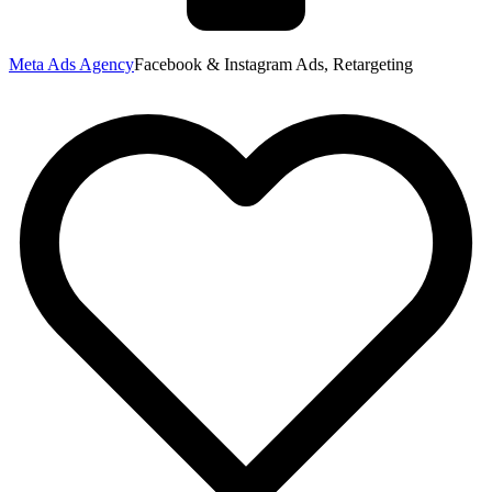
Meta Ads Agency
Facebook & Instagram Ads, Retargeting