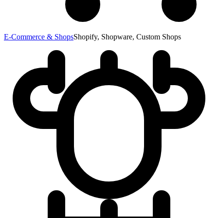
E-Commerce & Shops
Shopify, Shopware, Custom Shops