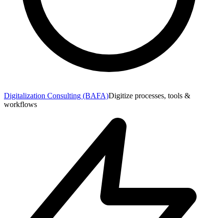
Digitalization Consulting (BAFA)
Digitize processes, tools &
workflows