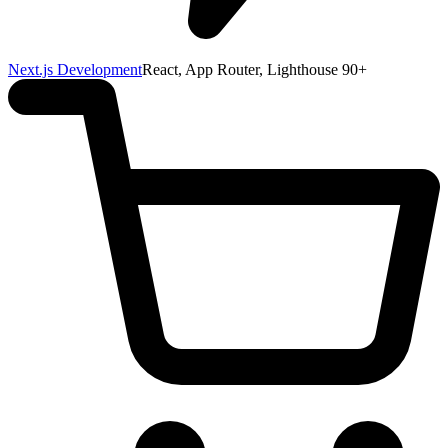
Next.js Development
React, App Router, Lighthouse 90+