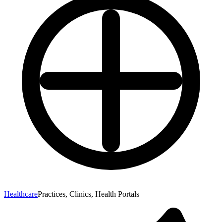
Healthcare
Practices, Clinics, Health Portals