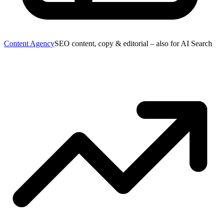
Content Agency
SEO content, copy & editorial – also for AI Search