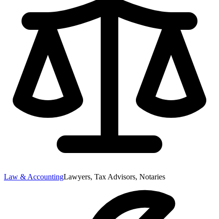
Law & Accounting
Lawyers, Tax Advisors, Notaries