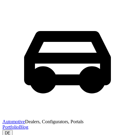
Automotive
Dealers, Configurators, Portals
Portfolio
Blog
DE