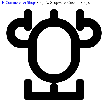
E-Commerce & Shops
Shopify, Shopware, Custom Shops