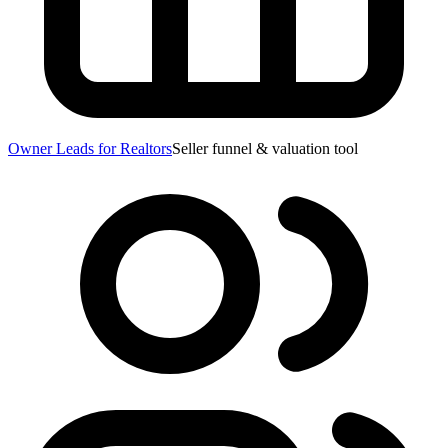
Owner Leads for Realtors
Seller funnel & valuation tool