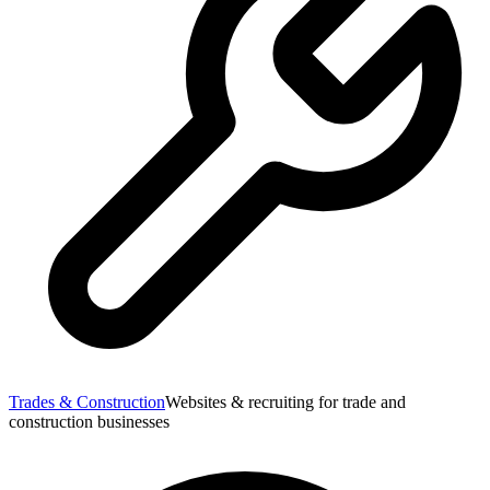
Trades & Construction
Websites & recruiting for trade and
construction businesses