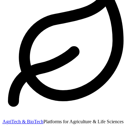
AgriTech & BioTech
Platforms for Agriculture & Life Sciences