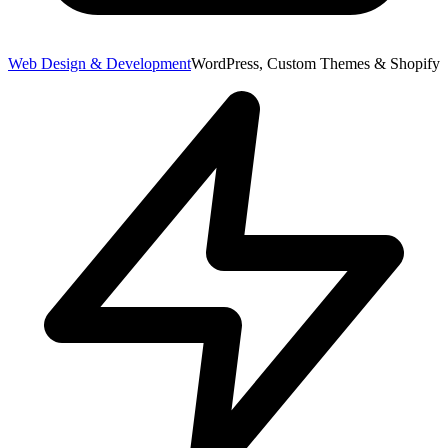
Web Design & Development
WordPress, Custom Themes & Shopify