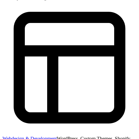
Webdesign & Development
WordPress, Custom Themes, Shopify