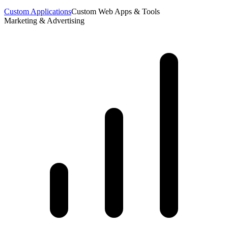
Custom Applications
Custom Web Apps & Tools
Marketing & Advertising