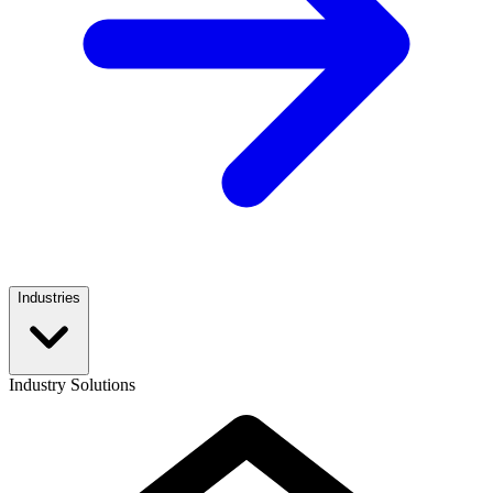
Industries
Industry Solutions