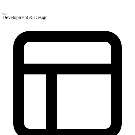
Development & Design