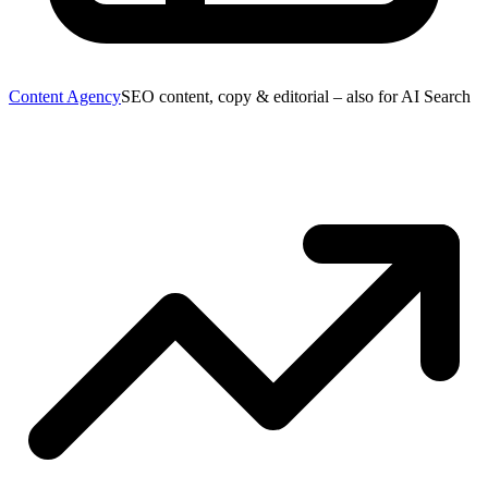
Content Agency
SEO content, copy & editorial – also for AI Search