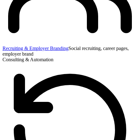
Recruiting & Employer Branding
Social recruiting, career pages,
employer brand
Consulting & Automation