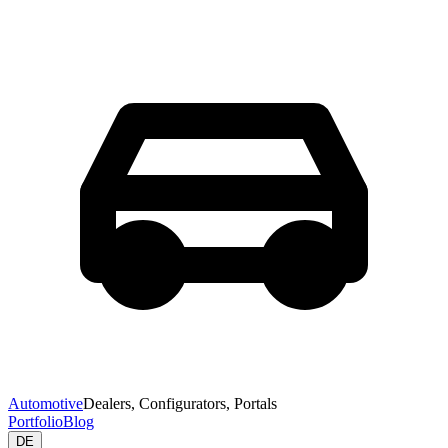
Automotive
Dealers, Configurators, Portals
Portfolio
Blog
DE