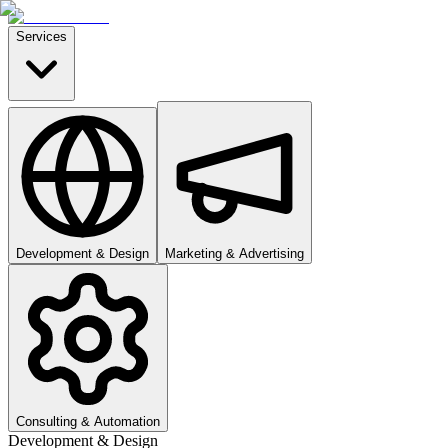
Services
Development & Design
Marketing & Advertising
Consulting & Automation
Development & Design