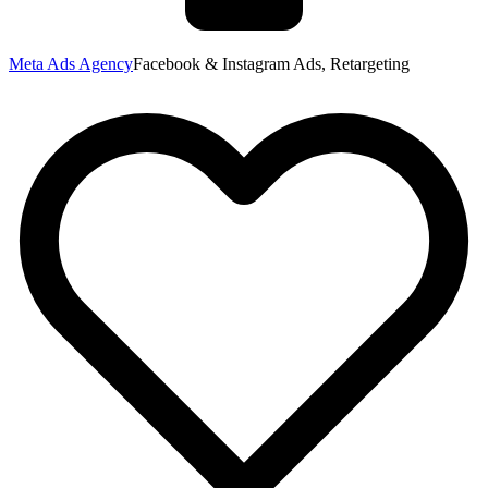
Meta Ads Agency
Facebook & Instagram Ads, Retargeting