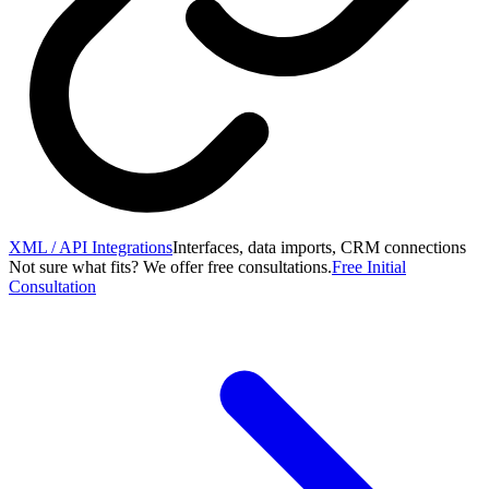
XML / API Integrations
Interfaces, data imports, CRM connections
Not sure what fits? We offer free consultations.
Free Initial
Consultation