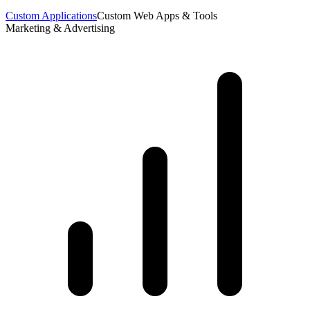
Custom Applications
Custom Web Apps & Tools
Marketing & Advertising