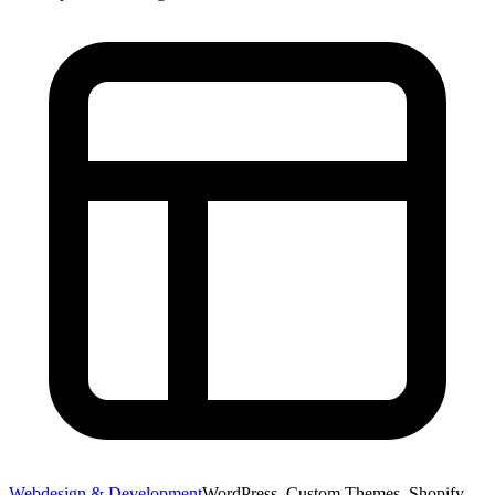
Webdesign & Development
WordPress, Custom Themes, Shopify