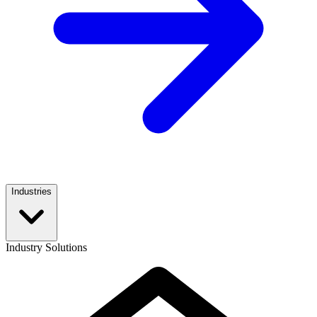
Industries
Industry Solutions