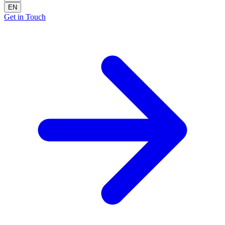
EN
Get in Touch