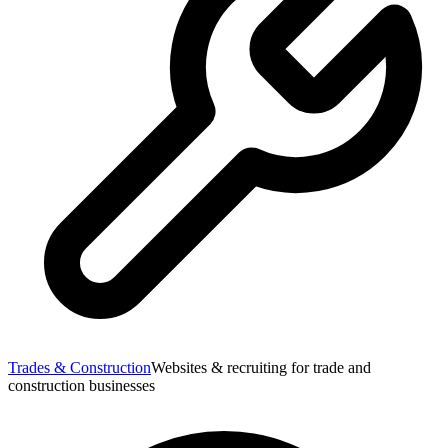
Trades & Construction
Websites & recruiting for trade and
construction businesses