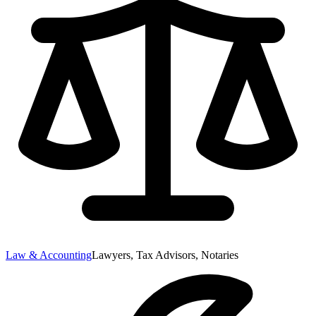
Law & Accounting
Lawyers, Tax Advisors, Notaries