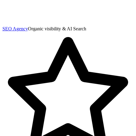
SEO Agency
Organic visibility & AI Search