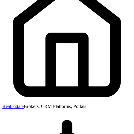
Real Estate
Brokers, CRM Platforms, Portals