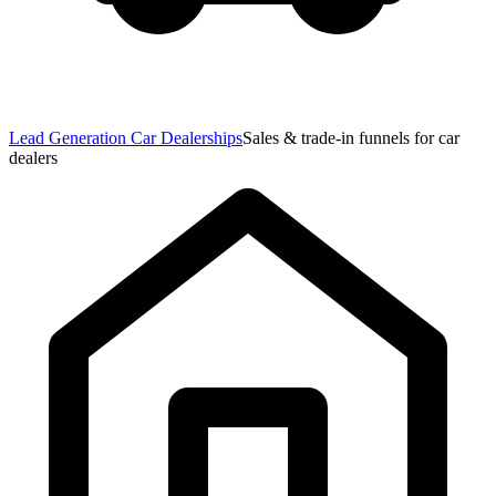
Lead Generation Car Dealerships
Sales & trade-in funnels for car
dealers