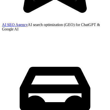
AI SEO Agency
AI search optimization (GEO) for ChatGPT &
Google AI