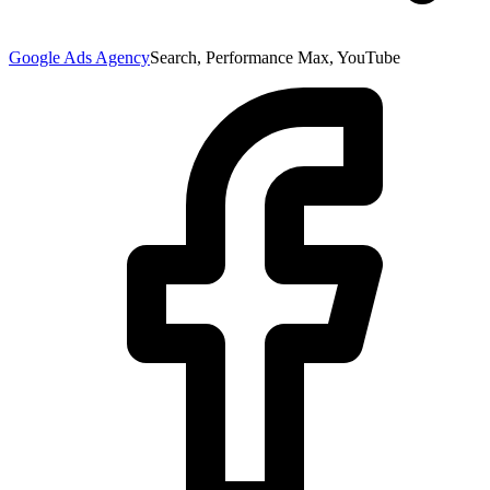
Google Ads Agency
Search, Performance Max, YouTube