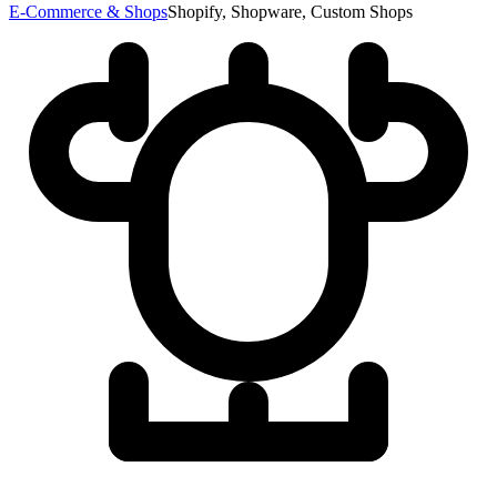
E-Commerce & Shops
Shopify, Shopware, Custom Shops