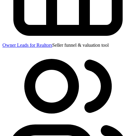
Owner Leads for Realtors
Seller funnel & valuation tool