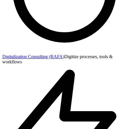
Digitalization Consulting (BAFA)
Digitize processes, tools &
workflows