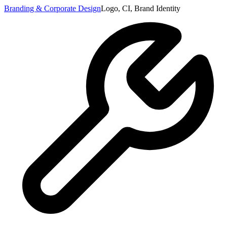
Branding & Corporate Design
Logo, CI, Brand Identity