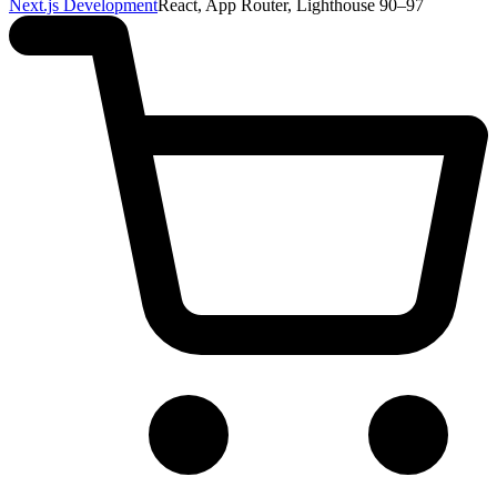
Next.js Development
React, App Router, Lighthouse 90–97