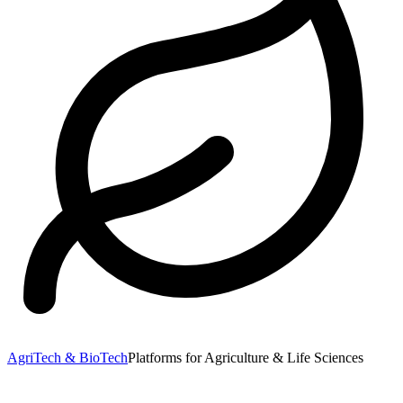
AgriTech & BioTech
Platforms for Agriculture & Life Sciences