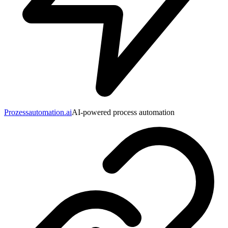
Prozessautomation.ai
AI-powered process automation