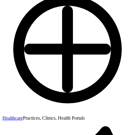
Healthcare
Practices, Clinics, Health Portals