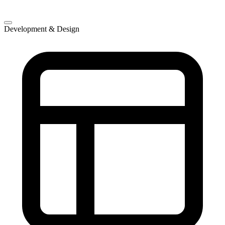
Development & Design