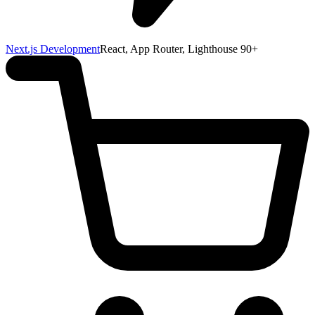
Next.js Development
React, App Router, Lighthouse 90+