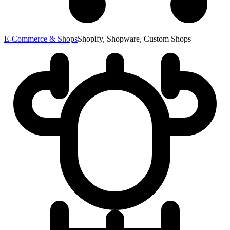
E-Commerce & Shops
Shopify, Shopware, Custom Shops