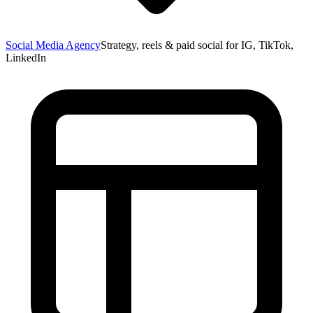
Social Media Agency
Strategy, reels & paid social for IG, TikTok,
LinkedIn