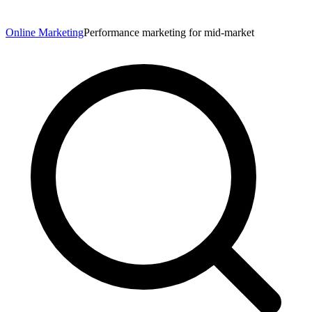
Online Marketing
Performance marketing for mid-market