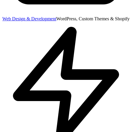
Web Design & Development
WordPress, Custom Themes & Shopify