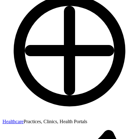
Healthcare
Practices, Clinics, Health Portals