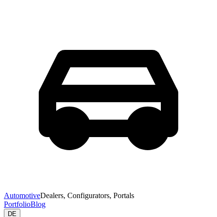
Automotive
Dealers, Configurators, Portals
Portfolio
Blog
DE