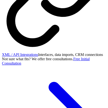
XML / API Integrations
Interfaces, data imports, CRM connections
Not sure what fits? We offer free consultations.
Free Initial
Consultation