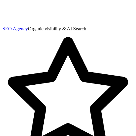
SEO Agency
Organic visibility & AI Search