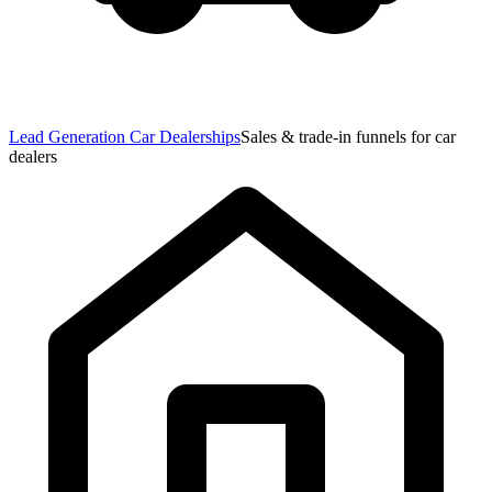
Lead Generation Car Dealerships
Sales & trade-in funnels for car
dealers