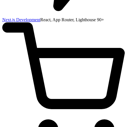
Next.js Development
React, App Router, Lighthouse 90+