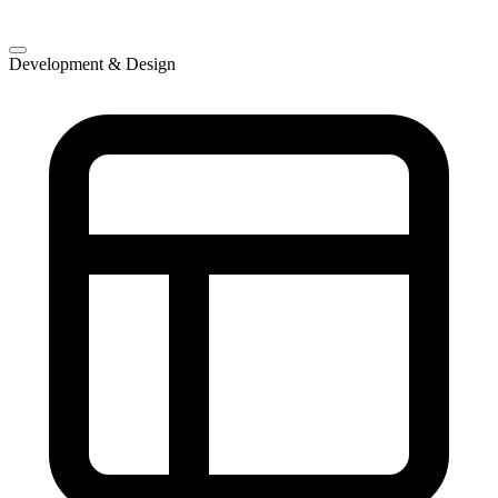
Development & Design