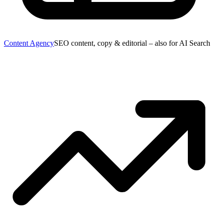
Content Agency
SEO content, copy & editorial – also for AI Search