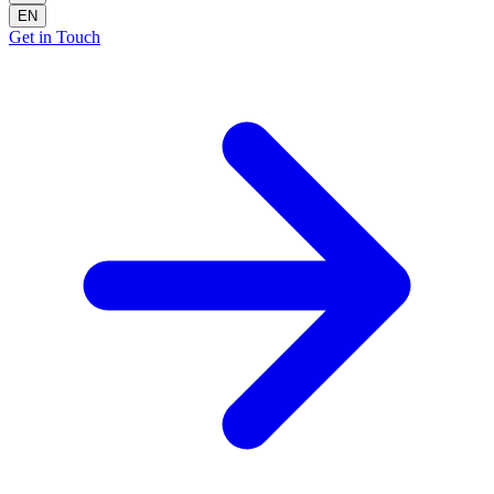
EN
Get in Touch