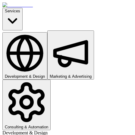
Services
Development & Design
Marketing & Advertising
Consulting & Automation
Development & Design