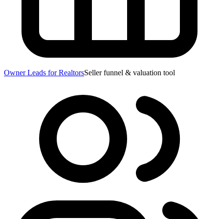
Owner Leads for Realtors
Seller funnel & valuation tool