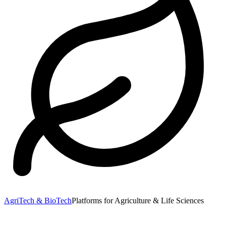
AgriTech & BioTech
Platforms for Agriculture & Life Sciences