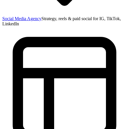
Social Media Agency
Strategy, reels & paid social for IG, TikTok,
LinkedIn