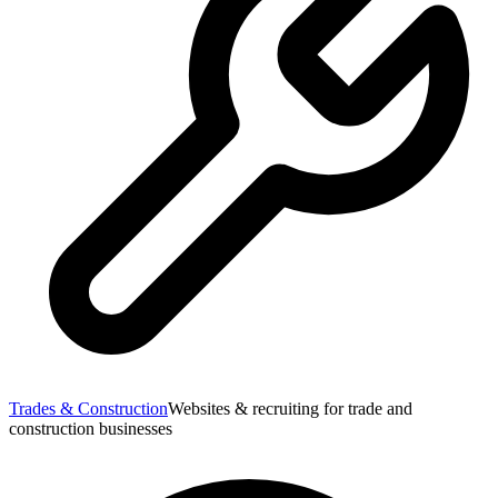
Trades & Construction
Websites & recruiting for trade and
construction businesses