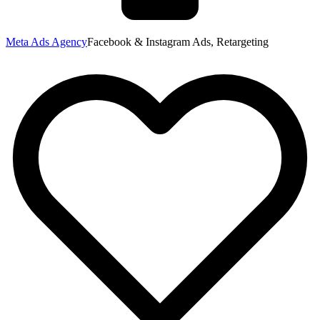
Meta Ads Agency
Facebook & Instagram Ads, Retargeting