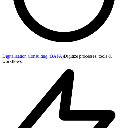
Digitalization Consulting (BAFA)
Digitize processes, tools &
workflows