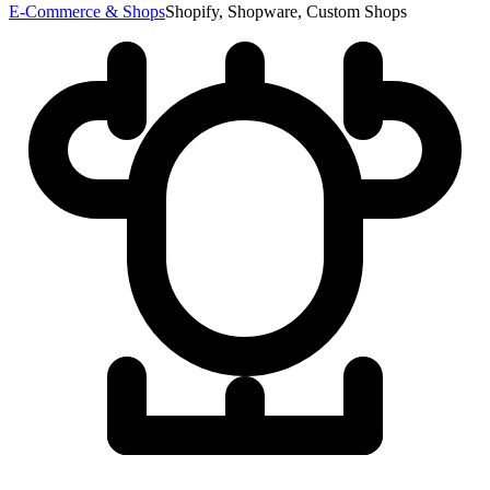
E-Commerce & Shops
Shopify, Shopware, Custom Shops