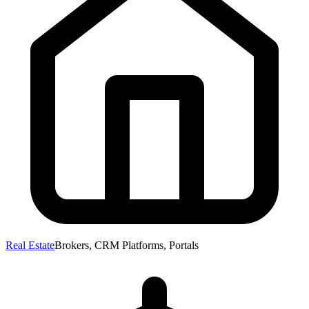
Real Estate
Brokers, CRM Platforms, Portals