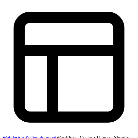
Webdesign & Development
WordPress, Custom Themes, Shopify