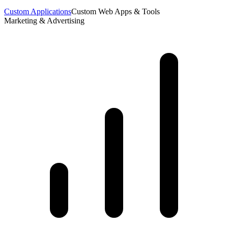
Custom Applications
Custom Web Apps & Tools
Marketing & Advertising