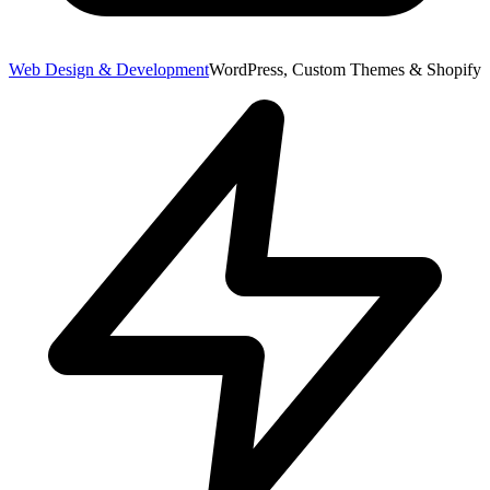
Web Design & Development
WordPress, Custom Themes & Shopify