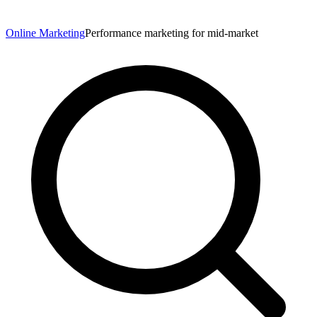
Online Marketing
Performance marketing for mid-market