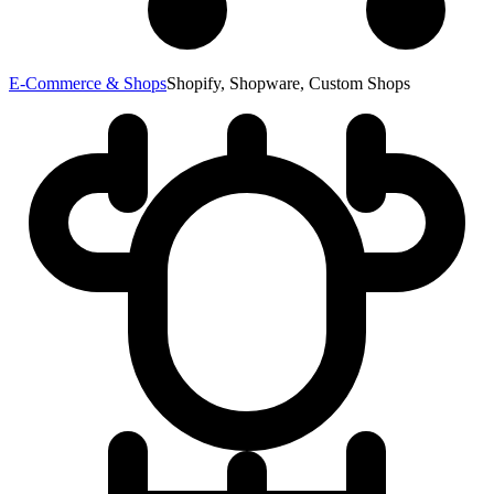
E-Commerce & Shops
Shopify, Shopware, Custom Shops