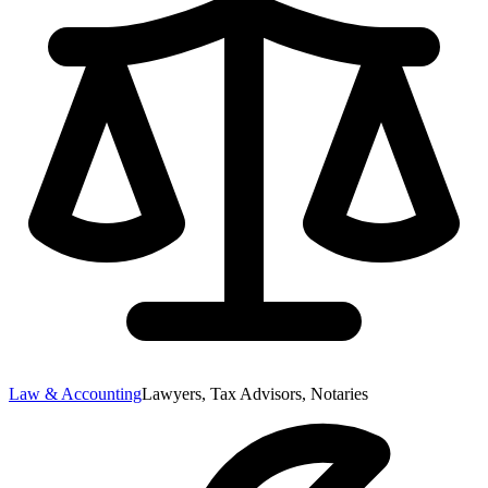
Law & Accounting
Lawyers, Tax Advisors, Notaries