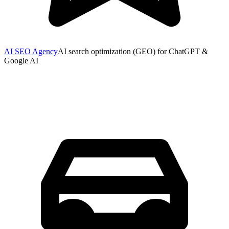
AI SEO Agency
AI search optimization (GEO) for ChatGPT &
Google AI