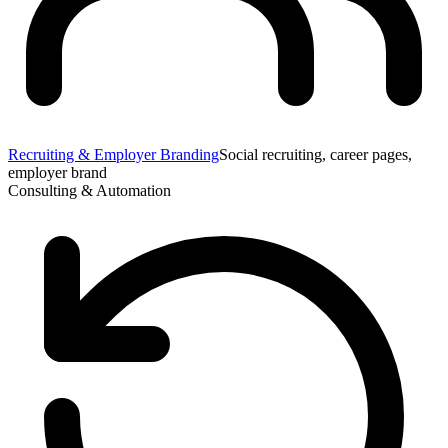
Recruiting & Employer Branding
Social recruiting, career pages,
employer brand
Consulting & Automation