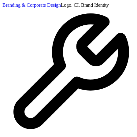
Branding & Corporate Design
Logo, CI, Brand Identity