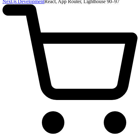
Next.js Development
React, App Router, Lighthouse 90–97