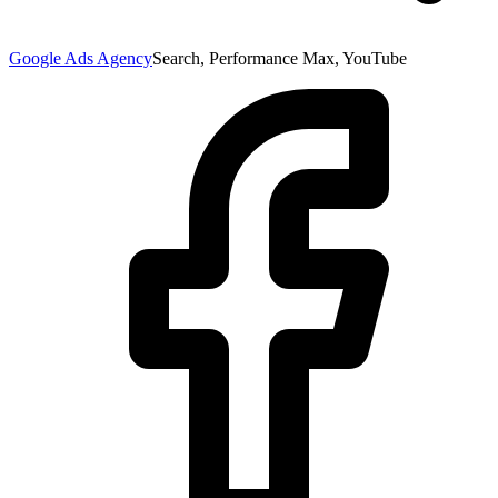
Google Ads Agency
Search, Performance Max, YouTube