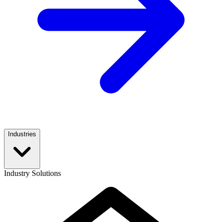
Industries
Industry Solutions