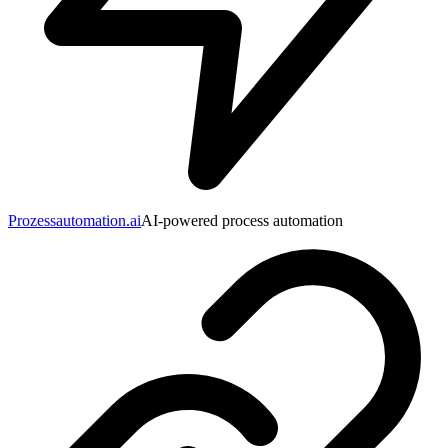
Prozessautomation.ai
AI-powered process automation