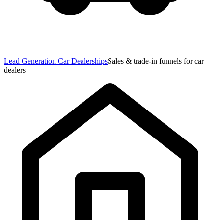
Lead Generation Car Dealerships
Sales & trade-in funnels for car
dealers