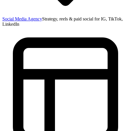
Social Media Agency
Strategy, reels & paid social for IG, TikTok,
LinkedIn