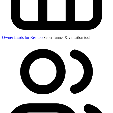
Owner Leads for Realtors
Seller funnel & valuation tool