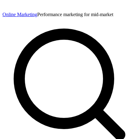
Online Marketing
Performance marketing for mid-market