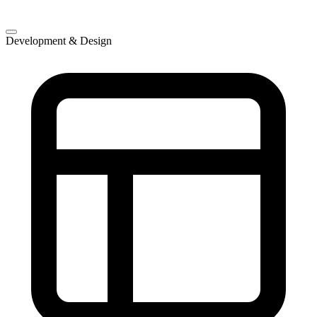
Development & Design