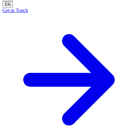
EN
Get in Touch