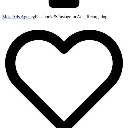
Meta Ads Agency
Facebook & Instagram Ads, Retargeting