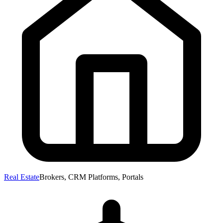
Real Estate
Brokers, CRM Platforms, Portals