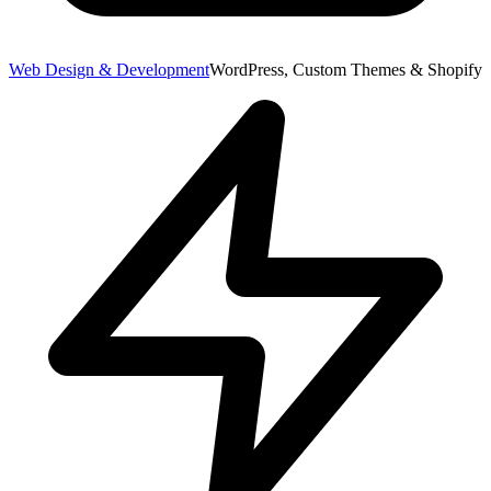
Web Design & Development
WordPress, Custom Themes & Shopify