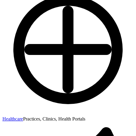
Healthcare
Practices, Clinics, Health Portals