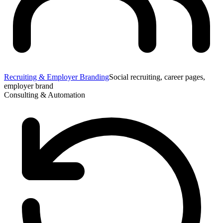
Recruiting & Employer Branding
Social recruiting, career pages,
employer brand
Consulting & Automation