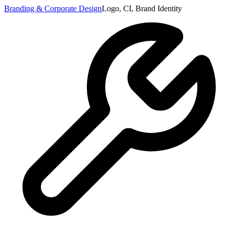
Branding & Corporate Design
Logo, CI, Brand Identity