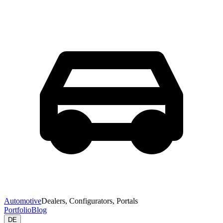
Automotive
Dealers, Configurators, Portals
Portfolio
Blog
DE