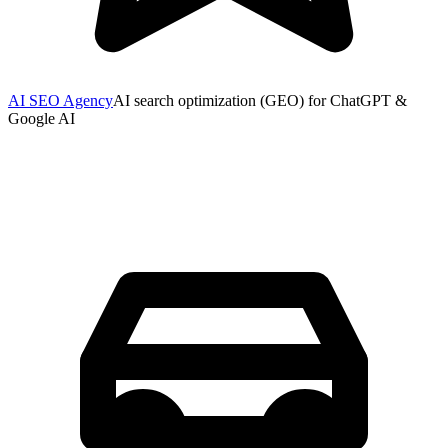
AI SEO Agency
AI search optimization (GEO) for ChatGPT &
Google AI