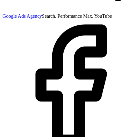
Google Ads Agency
Search, Performance Max, YouTube