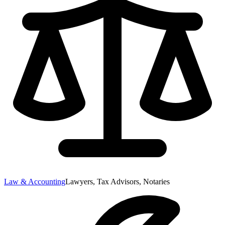
Law & Accounting
Lawyers, Tax Advisors, Notaries