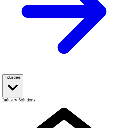
Industries
Industry Solutions