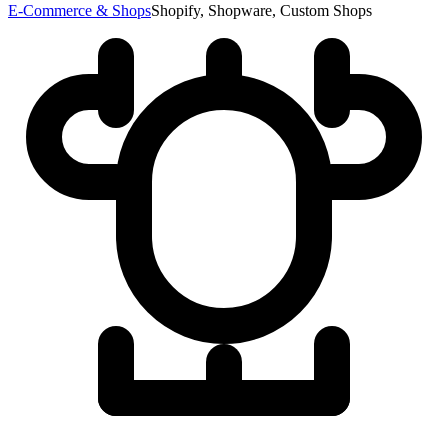
E-Commerce & Shops
Shopify, Shopware, Custom Shops