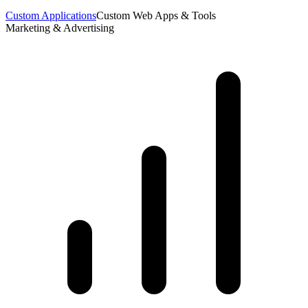
Custom Applications
Custom Web Apps & Tools
Marketing & Advertising