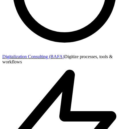
Digitalization Consulting (BAFA)
Digitize processes, tools &
workflows