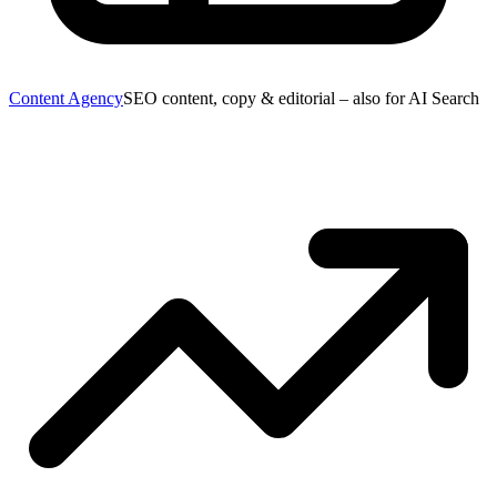
Content Agency
SEO content, copy & editorial – also for AI Search