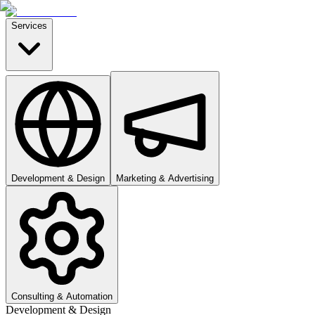
Services
Development & Design
Marketing & Advertising
Consulting & Automation
Development & Design