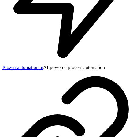
Prozessautomation.ai
AI-powered process automation