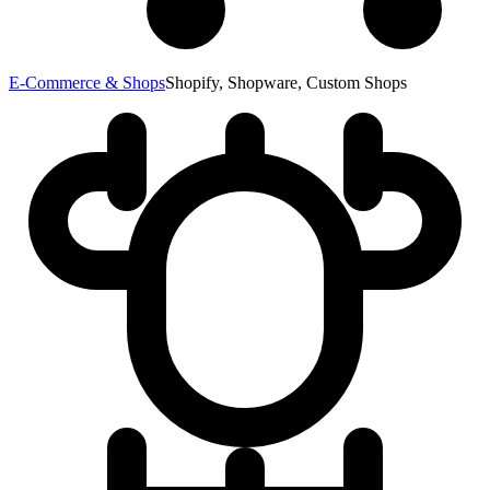
E-Commerce & Shops
Shopify, Shopware, Custom Shops