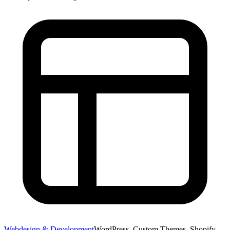
Webdesign & Development
WordPress, Custom Themes, Shopify