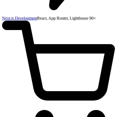
Next.js Development
React, App Router, Lighthouse 90+