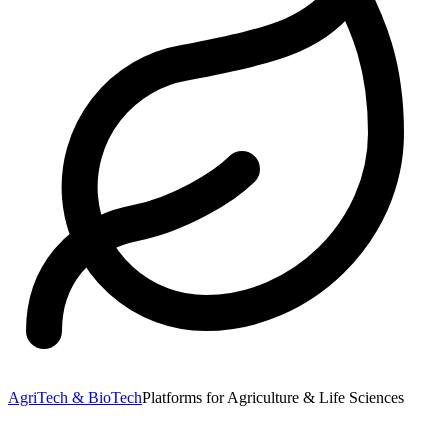
AgriTech & BioTech
Platforms for Agriculture & Life Sciences