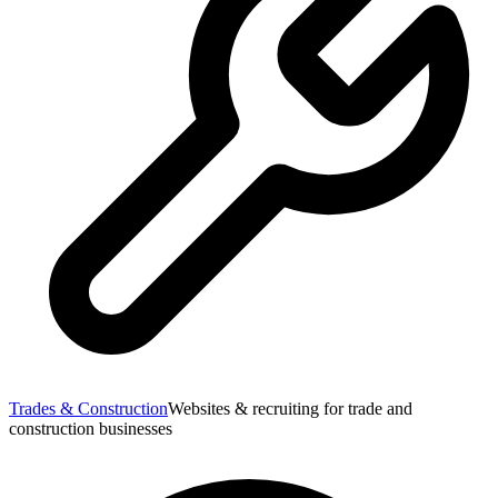
Trades & Construction
Websites & recruiting for trade and
construction businesses