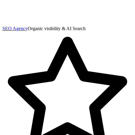
SEO Agency
Organic visibility & AI Search