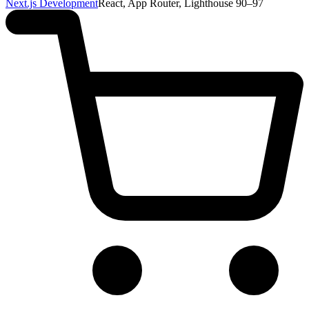
Next.js Development
React, App Router, Lighthouse 90–97