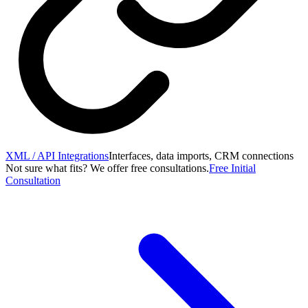
XML / API Integrations
Interfaces, data imports, CRM connections
Not sure what fits? We offer free consultations.
Free Initial
Consultation