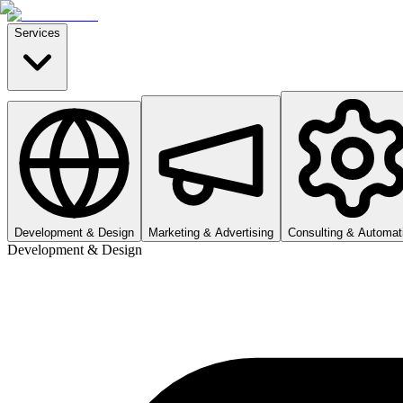
Services
Development & Design
Marketing & Advertising
Consulting & Automat
Development & Design