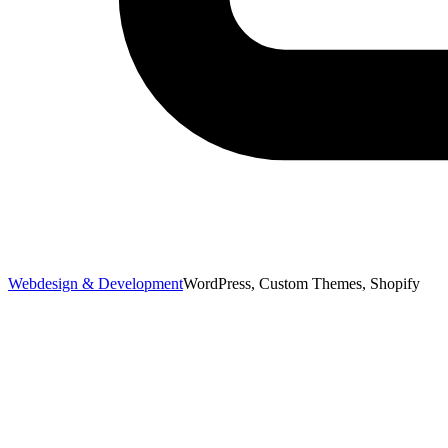
Webdesign & Development
WordPress, Custom Themes, Shopify