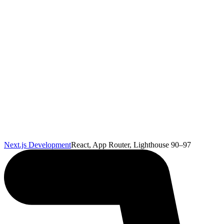
Next.js Development
React, App Router, Lighthouse 90–97