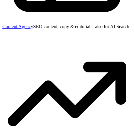
Content Agency
SEO content, copy & editorial – also for AI Search