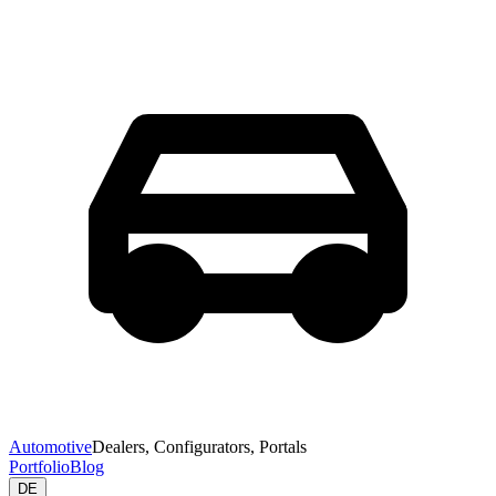
Automotive
Dealers, Configurators, Portals
Portfolio
Blog
DE