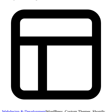
Webdesign & Development
WordPress, Custom Themes, Shopify