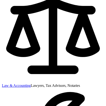
Law & Accounting
Lawyers, Tax Advisors, Notaries