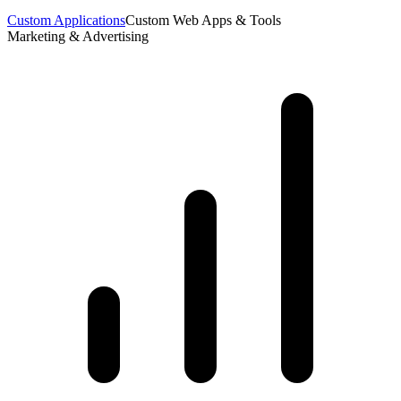
Custom Applications
Custom Web Apps & Tools
Marketing & Advertising