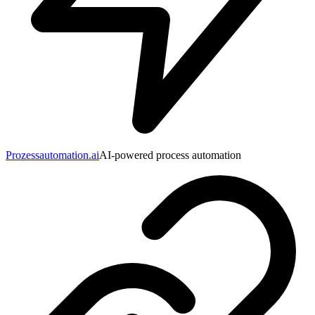
Prozessautomation.ai
AI-powered process automation