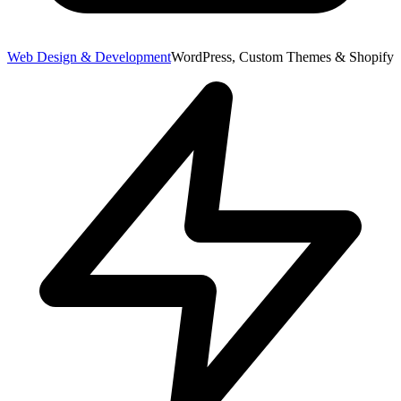
Web Design & Development
WordPress, Custom Themes & Shopify