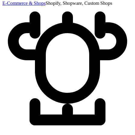
E-Commerce & Shops
Shopify, Shopware, Custom Shops