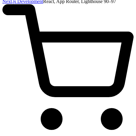
Next.js Development
React, App Router, Lighthouse 90–97