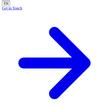
EN
Get in Touch