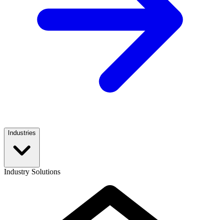
Industries
Industry Solutions