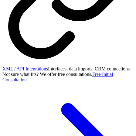
XML / API Integrations
Interfaces, data imports, CRM connections
Not sure what fits? We offer free consultations.
Free Initial
Consultation