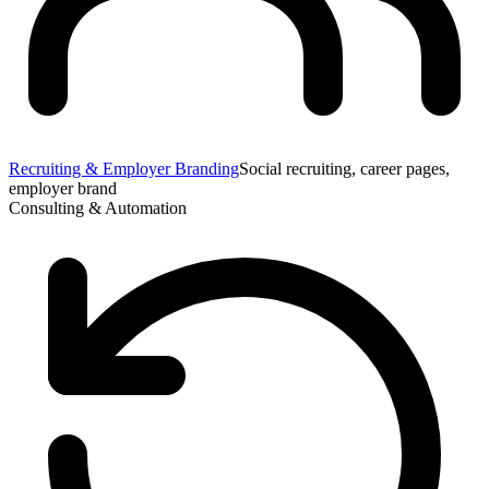
Recruiting & Employer Branding
Social recruiting, career pages,
employer brand
Consulting & Automation