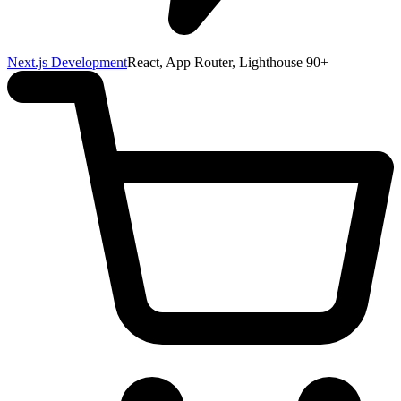
Next.js Development
React, App Router, Lighthouse 90+