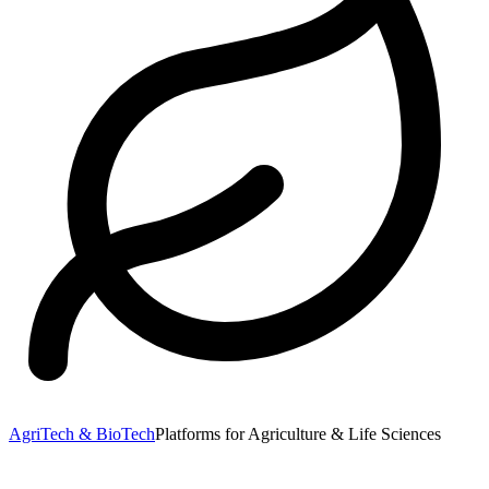
AgriTech & BioTech
Platforms for Agriculture & Life Sciences