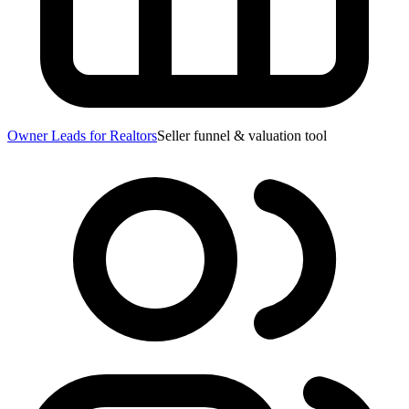
Owner Leads for Realtors
Seller funnel & valuation tool