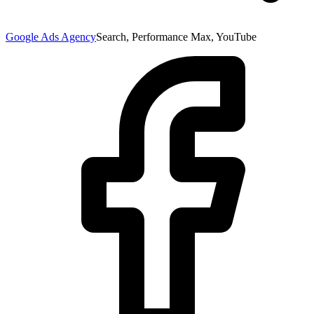
Google Ads Agency
Search, Performance Max, YouTube