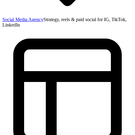
Social Media Agency
Strategy, reels & paid social for IG, TikTok,
LinkedIn