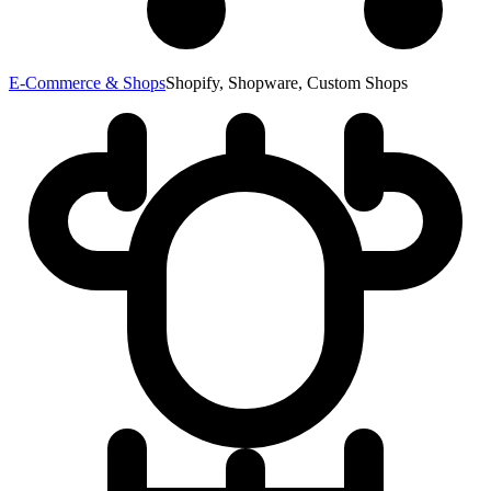
E-Commerce & Shops
Shopify, Shopware, Custom Shops