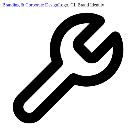
Branding & Corporate Design
Logo, CI, Brand Identity