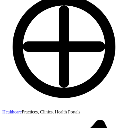
Healthcare
Practices, Clinics, Health Portals