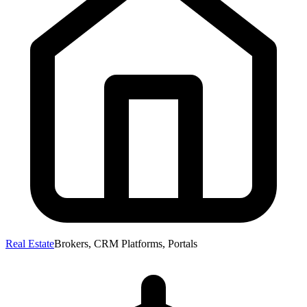
Real Estate
Brokers, CRM Platforms, Portals