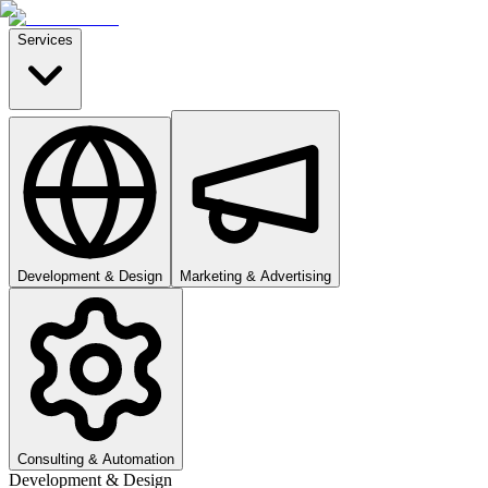
Services
Development & Design
Marketing & Advertising
Consulting & Automation
Development & Design