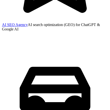
AI SEO Agency
AI search optimization (GEO) for ChatGPT &
Google AI