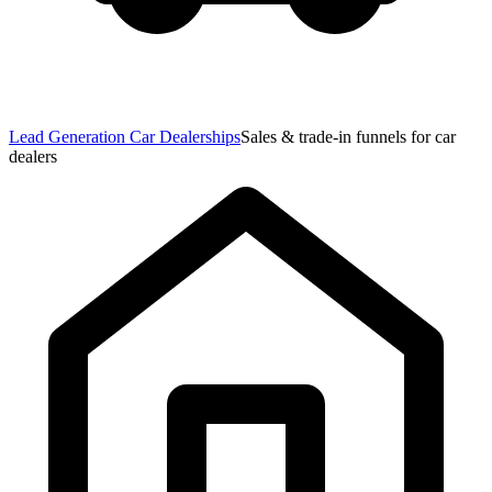
Lead Generation Car Dealerships
Sales & trade-in funnels for car
dealers