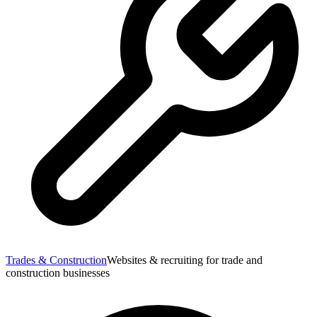
Trades & Construction
Websites & recruiting for trade and
construction businesses