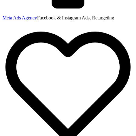
Meta Ads Agency
Facebook & Instagram Ads, Retargeting