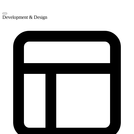
Development & Design