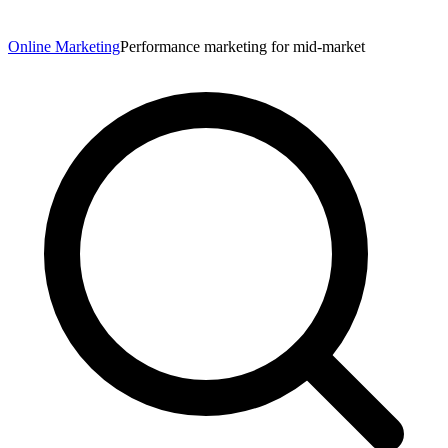
Online Marketing
Performance marketing for mid-market