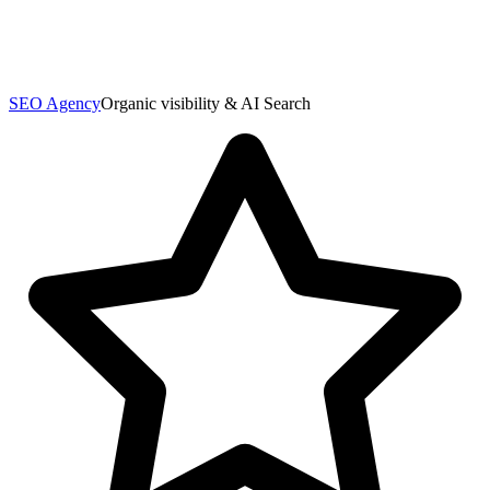
SEO Agency
Organic visibility & AI Search