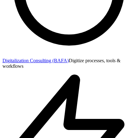
Digitalization Consulting (BAFA)
Digitize processes, tools &
workflows